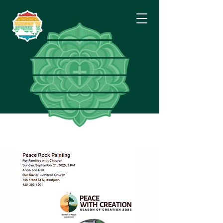
Eastside
Lutheran
Fellowship