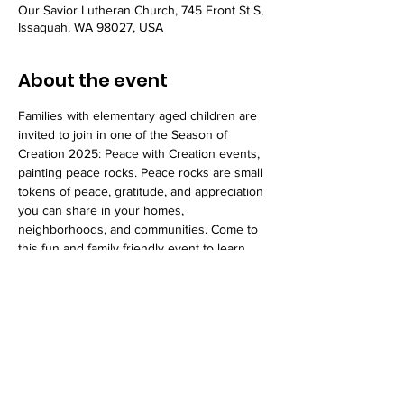
Our Savior Lutheran Church, 745 Front St S,
Issaquah, WA 98027, USA
About the event
Families with elementary aged children are 
invited to join in one of the Season of 
Creation 2025: Peace with Creation events, 
painting peace rocks. Peace rocks are small 
tokens of peace, gratitude, and appreciation 
you can share in your homes, 
neighborhoods, and communities. Come to 
this fun and family friendly event to learn 
more.
Share this event