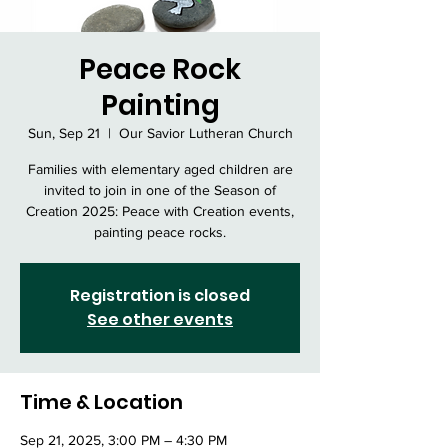
Peace Rock
Painting
Sun, Sep 21
  |  
Our Savior Lutheran Church
Families with elementary aged children are
invited to join in one of the Season of
Creation 2025: Peace with Creation events,
painting peace rocks.
Registration is closed
See other events
Time & Location
Sep 21, 2025, 3:00 PM – 4:30 PM