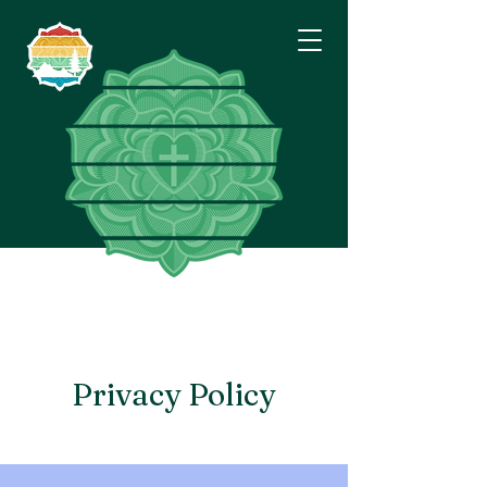
Eastside
Lutheran
Fellowship
Privacy Policy