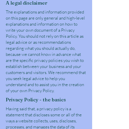
A legal disclaimer
The explanations and information provided
on this page are only general and high-level
explanations and information on how to
write your own document of a Privacy
Policy. You should not rely on this article as
legal advice or as recommendations
regarding what you should actually do,
because we cannot know in advance what
are the specific privacy policies you wish to
establish between your business and your
customers and visitors. We recommend that
you seek legal advice to help you
understand and to assist you in the creation
of your own Privacy Policy.
Privacy Policy - the basics
Having said that, a privacy policy is a
statement that discloses some or all of the
ways a website collects, uses, discloses,
processes, and manages the data of its