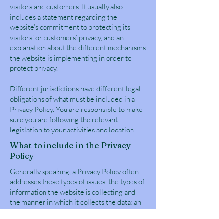
visitors and customers. It usually also
includes a statement regarding the
website’s commitment to protecting its
visitors’ or customers’ privacy, and an
explanation about the different mechanisms
the website is implementing in order to
protect privacy.
Different jurisdictions have different legal
obligations of what must be included in a
Privacy Policy. You are responsible to make
sure you are following the relevant
legislation to your activities and location.
What to include in the Privacy
Policy
Generally speaking, a Privacy Policy often
addresses these types of issues: the types of
information the website is collecting and
the manner in which it collects the data; an
explanation about why is the website